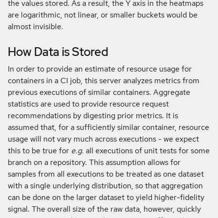
the values stored. As a result, the Y axis in the heatmaps
are logarithmic, not linear, or smaller buckets would be
almost invisible.
How Data is Stored
In order to provide an estimate of resource usage for
containers in a CI job, this server analyzes metrics from
previous executions of similar containers. Aggregate
statistics are used to provide resource request
recommendations by digesting prior metrics. It is
assumed that, for a sufficiently similar container, resource
usage will not vary much across executions - we expect
this to be true for
e.g.
all executions of unit tests for some
branch on a repository. This assumption allows for
samples from all executions to be treated as one dataset
with a single underlying distribution, so that aggregation
can be done on the larger dataset to yield higher-fidelity
signal. The overall size of the raw data, however, quickly