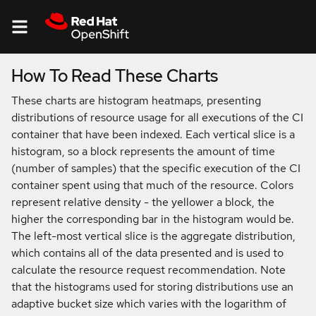
How To Read These Charts
About
These charts are histogram heatmaps, presenting
distributions of resource usage for all executions of the CI
Resource
container that have been indexed. Each vertical slice is a
Usage
histogram, so a block represents the amount of time
(number of samples) that the specific execution of the CI
container spent using that much of the resource. Colors
represent relative density - the yellower a block, the
higher the corresponding bar in the histogram would be.
The left-most vertical slice is the aggregate distribution,
which contains all of the data presented and is used to
calculate the resource request recommendation. Note
that the histograms used for storing distributions use an
adaptive bucket size which varies with the logarithm of